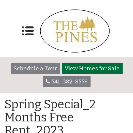
Schedule a Tour
View Homes for Sale
541-382-8558
Spring Special_2
Months Free
Rent_2023