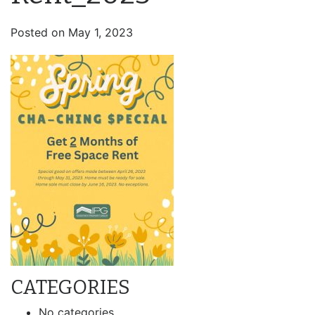
Posted on
May 1, 2023
CATEGORIES
No categories