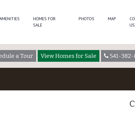
AMENITIES
HOMES FOR
PHOTOS
MAP
CO
SALE
US
edule a Tour
View Homes for Sale
541-382-
C