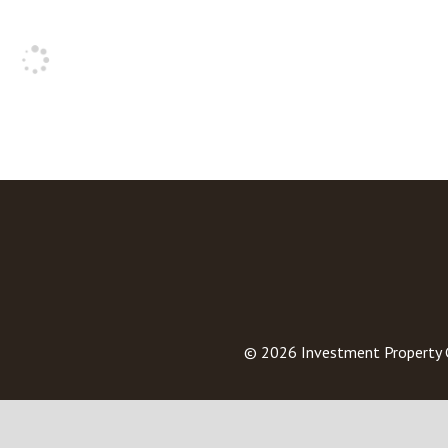
© 2026
Investment Property