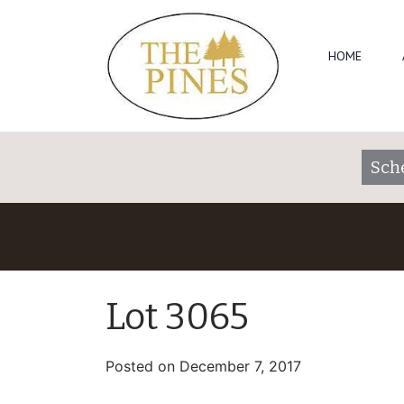
HOME
Sch
Lot 3065
Posted on
December 7, 2017