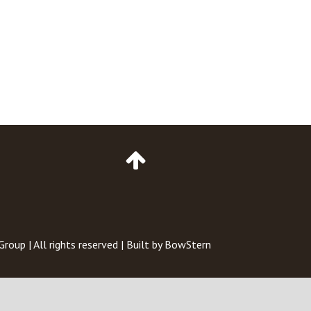
Go
to
Top
of
Page
 Group
| All rights reserved | Built by
BowStern