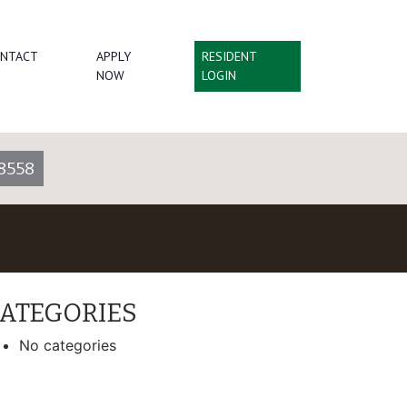
NTACT
APPLY
RESIDENT
NOW
LOGIN
8558
ATEGORIES
No categories