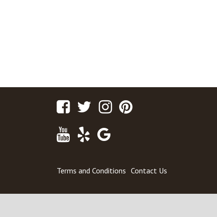
Facebook
Twitter
Instagram
Pinterest
Youtube
Yelp
Google
Maps
Terms and Conditions
Contact Us