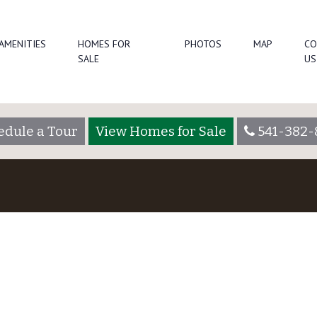
AMENITIES
HOMES FOR
PHOTOS
MAP
CO
SALE
US
edule a Tour
View Homes for Sale
541-382-