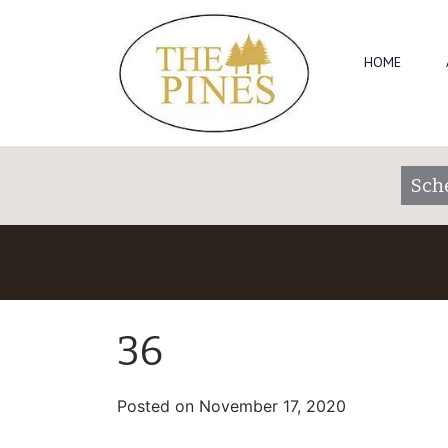
HOME
Sch
36
Posted on
November 17, 2020