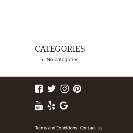
CATEGORIES
No categories
Facebook
Twitter
Instagram
Pinterest
Youtube
Yelp
Google
Maps
Terms and Conditions
Contact Us