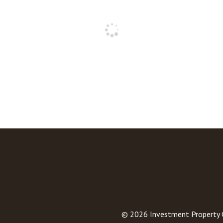
© 2026
Investment Property