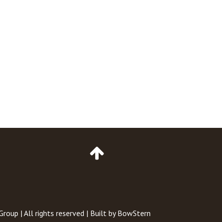
Go
to
Top
of
Page
 Group
| All rights reserved | Built by
BowStern