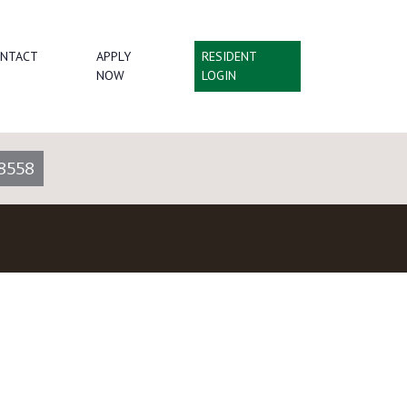
NTACT
APPLY
RESIDENT
NOW
LOGIN
8558